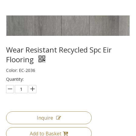
Wear Resistant Recycled Spc Eir
Flooring
Color: EC-2036
Quantity:
Inquire
Add to Basket