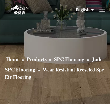
English
简体中文
Home
Products
SPC Flooring
Jade
»
»
»
SPC Flooring
»
Wear Resistant Recycled Spc
Eir Flooring