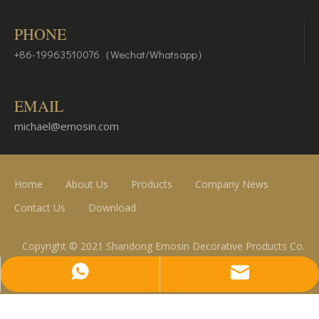
PHONE
+86-19963510076（Wechat/Whatsapp）
EMAIL
michael@emosin.com
Home
About Us
Products
Company News
Contact Us
Download
Copyright © 2021 Shandong Emosin Decorative Products Co.
Ltd.
michael@emosin.com
+86-19963510076