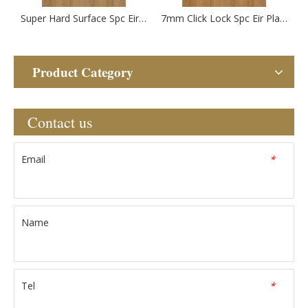
Super Hard Surface Spc Eir Plastic Flooring
7mm Click Lock Spc Eir Plastic Flooring
Product Category
Contact us
Email
*
Name
Tel
*