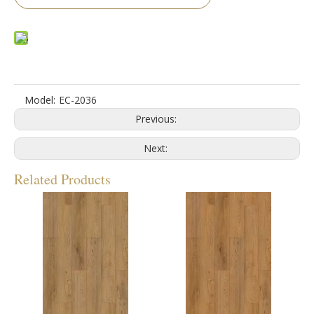
Model:
EC-2036
Previous:
Next:
Related Products