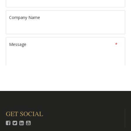
Company Name
Message
*
Verify Code
*
GET SOCIAL
Submit



